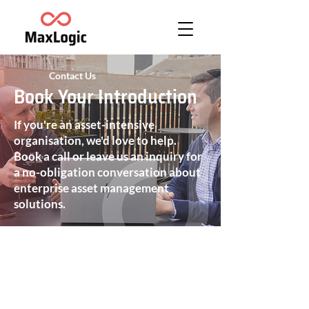
Contact Us
Book Your Introduction
If you're an asset-intensive
organisation, we'd love to help.
Book a call or leave us an inquiry for
a no-obligation conversation about
enterprise asset management
solutions.