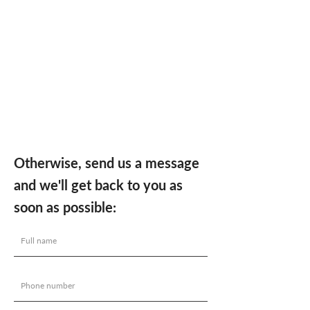
Otherwise, send us a message
and we'll get back to you as
soon as possible: