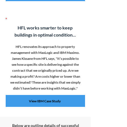
HFL works smarter to keep
buildings in optimal condition...
HFL renovates its approach to property
management with MaxLogic and IBM Maximo.
James Kissane from HFL says, "
It’s possible to
see how a specific site is delivering against the
contract that we originally priced up. Are we
making a profit? Are costs higher or lower than
we estimated? These are insights that we simply
didn’t have before working with MaxLogic."
View IBM Case Study
Below are outline details of successful