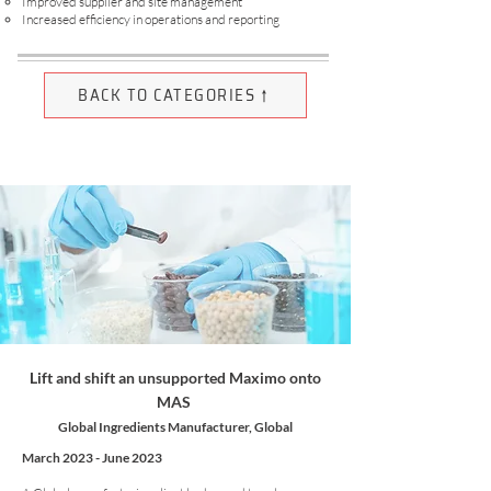
Improved supplier and site management
Increased efficiency in operations and reporting
BACK TO CATEGORIES ↑
Lift and shift an unsupported Maximo onto
MAS
Global Ingredients Manufacturer, Global
March 2023 - June 2023