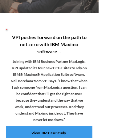
VPI pushes forward on the path to
net zero with IBM Maximo
software...
Joining with IBM Business Partner MaxLogic,
VPI updated its four new CCGT sites to rely on
IBM® Maximo® Application Suite software.
Neil Boreham from VPI says. “I know that when
I ask someone from MaxLogic a question, I can
be confident that I’ll get the right answer
because they understand the way that we
work, understand our processes. And they
understand Maximo inside out. They have
never let me down.”
View IBM Case Study