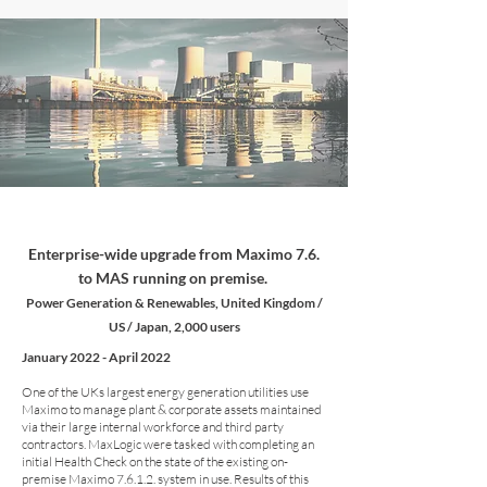
Enterprise-wide upgrade from Maximo 7.6.
to MAS running on premise.
Power Generation & Renewables, United Kingdom /
US / Japan, 2,000 users
January 2022 - April 2022
One of the UKs largest energy generation utilities use
Maximo to manage plant & corporate assets maintained
via their large internal workforce and third party
contractors. MaxLogic were tasked with completing an
initial Health Check on the state of the existing on-
premise Maximo 7.6.1.2. system in use. Results of this