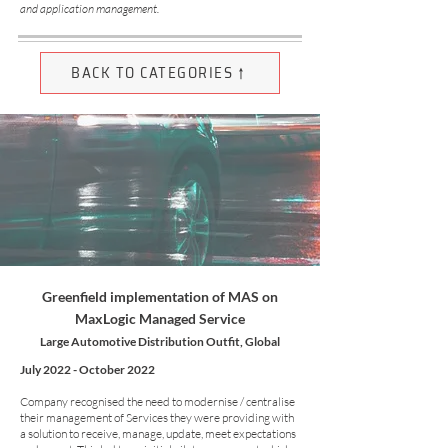
and application management.
BACK TO CATEGORIES ↑
Greenfield implementation of MAS on
MaxLogic Managed Service
Large Automotive Distribution Outfit, Global
July 2022 - October 2022
Company recognised the need to modernise / centralise
their management of Services they were providing with
a solution to receive, manage, update, meet expectations