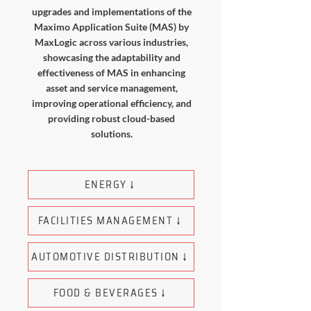
upgrades and implementations of the
Maximo Application Suite (MAS) by
MaxLogic across various industries,
showcasing the adaptability and
effectiveness of MAS in enhancing
asset and service management,
improving operational efficiency, and
providing robust cloud-based
solutions.
ENERGY ↓
FACILITIES MANAGEMENT ↓
AUTOMOTIVE DISTRIBUTION ↓
FOOD & BEVERAGES ↓