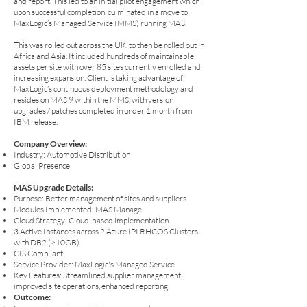
and report. This led to an initial pilot engagement which
upon successful completion, culminated in a move to
MaxLogic’s Managed Service (MMS) running MAS.
This was rolled out across the UK, to then be rolled out in
Africa and Asia. It included hundreds of maintainable
assets per site with over 85 sites currently enrolled and
increasing expansion. Client is taking advantage of
MaxLogic’s continuous deployment methodology and
resides on MAS 9 within the MMS, with version
upgrades / patches completed in under 1 month from
IBM release.
Company Overview:
Industry: Automotive Distribution
Global Presence
MAS Upgrade Details:
Purpose: Better management of sites and suppliers
Modules Implemented: MAS Manage
Cloud Strategy: Cloud-based implementation
3 Active Instances across 2 Azure IPI RHCOS Clusters
with DB2 (>10GB)
CIS Compliant
Service Provider: MaxLogic's Managed Service
Key Features: Streamlined supplier management,
improved site operations, enhanced reporting
Outcome: