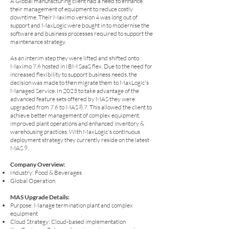
A Global manufacturing client had a need to enhance
their management of equipment to reduce costly
downtime. Their Maximo version 4 was long out of
support and MaxLogic were bought in to modernise the
software and business processes required to support the
maintenance strategy.
As an interim step they were lifted and shifted onto
Maximo 7.6 hosted in IBM SaaS flex. Due to the need for
increased flexibility to support business needs, the
decision was made to then migrate them to MaxLogic's
Managed Service. In 2023 to take advantage of the
advanced feature sets offered by MAS they were
upgraded from 7.6 to MAS 8.7. This allowed the client to
achieve better management of complex equipment,
improved plant operations and enhanced inventory &
warehousing practices. With MaxLogic's continuous
deployment strategy they currently reside on the latest
MAS 9.
Company Overview:
Industry: Food & Beverages
Global Operation
MAS Upgrade Details:
Purpose: Manage termination plant and complex
equipment
Cloud Strategy: Cloud-based implementation