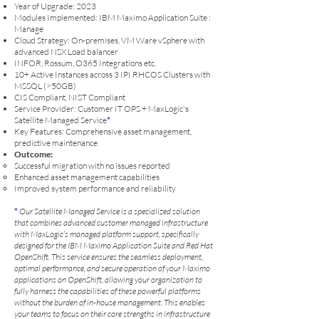
Year of Upgrade: 2023
Modules Implemented: IBM Maximo Application Suite :
Manage
Cloud Strategy: On-premises, VM Ware vSphere with
advanced NSX Load balancer
INFOR, Rossum, O365 Integrations etc.
10+ Active Instances across 3 IPI RHCOS Clusters with
MSSQL (>50GB)
CIS Compliant, NIST Compliant
Service Provider: Customer IT OPS + MaxLogic's
Satellite Managed Service
*
Key Features: Comprehensive asset management,
predictive maintenance
Outcome:
Successful migration with no issues reported
Enhanced asset management capabilities
I
mproved system performance and reliability
*
Our Satellite Managed Service is a specialized solution
that combines advanced customer managed infrastructure
with MaxLogic’s managed platform support, specifically
designed for the IBM Maximo Application Suite and Red Hat
OpenShift. This service ensures the seamless deployment,
optimal performance, and secure operation of your Maximo
applications on OpenShift, allowing your organization to
fully harness the capabilities of these powerful platforms
without the burden of in-house management. This enables
your teams to focus on their core strengths in infrastructure