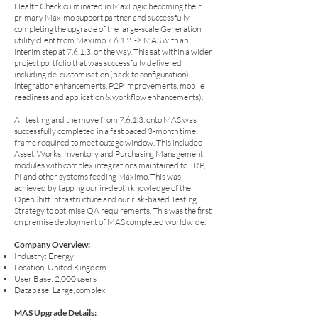
Health Check culminated in MaxLogic becoming their
primary Maximo support partner and successfully
completing the upgrade of the large-scale Generation
utility client from Maximo 7.6.1.2. -> MAS with an
interim step at 7.6.1.3. on the way. This sat within a wider
project portfolio that was successfully delivered
including de-customisation (back to configuration),
integration enhancements, P2P improvements, mobile
readiness and application & workflow enhancements).
All testing and the move from 7.6.1.3. onto MAS was
successfully completed in a fast paced 3-month time
frame required to meet outage window. This included
Asset, Works, Inventory and Purchasing Management
modules with complex integrations maintained to ERP,
PI and other systems feeding Maximo. This was
achieved by tapping our in-depth knowledge of the
OpenShift infrastructure and our risk-based Testing
Strategy to optimise QA requirements. This was the first
on premise deployment of MAS completed worldwide.
Company Overview:
Industry: Energy
Location: United Kingdom
User Base: 2,000 users
Database: Large, complex
MAS Upgrade Details: