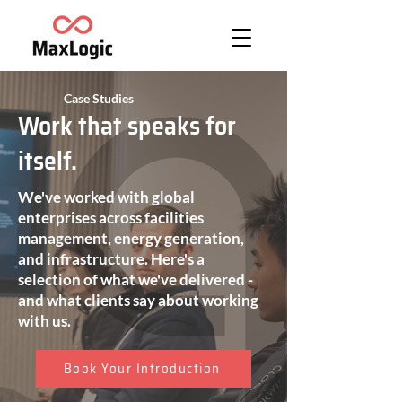
Case Studies
Work that speaks for
itself.
We've worked with global
enterprises across facilities
management, energy generation,
and infrastructure. Here's a
selection of what we've delivered -
and what clients say about working
with us.
Book Your Introduction