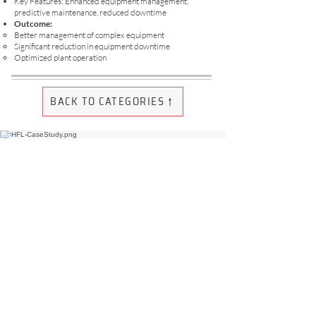
Key Features: Enhanced equipment management,
predictive maintenance, reduced downtime
Outcome:
Better management of complex equipment
Significant reduction in equipment downtime
Optimized plant operation
BACK TO CATEGORIES ↑
May 2022 - July 2022